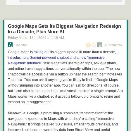
Some people used them as building decorations because
they are usually a darker colour than normal bricks. And
some people realised that
they are waterproof
and started
using them as the outside layer in double brick buildings.
Google Maps Gets Its Biggest Navigation Redesign
With increased demand they started to purposefully make
In a Decade, Plus More AI
clinkers for decoration, waterproofing and road paving.
Friday March 13
th
, 2026
at
1:19 AM
Looks like magic, but it's just science. You learn something every day.
Slashdot
3 Comments
Google Maps is
rolling out
its biggest update in more than a decade,
introducing a Gemini-powered chatbot and a new "Immersive
Navigation" interface
. "Ask Maps" lets users plan trips, ask questions,
and refine travel suggestions conversationally within the app. "The new
chatbot will be accessible via a button up near the search bar," notes Ars
Technica. "You can ask it anything you're likely to find in Google Maps
without jumping into another app. You can ask for directions, of course,
but it can also plan out road trips and vacations from a single prompt. Ask
Maps works like a chatbot, so it accepts follow-up prompts to refine and
expand on its suggestions."
Meanwhile, Google is promising a "complete transformation" of the
navigation experience in Maps with what they're calling "Immersive
Navigation." It brings detailed 3D visuals, smarter route previews, and
improved guidance powered by data from Street View and aerial