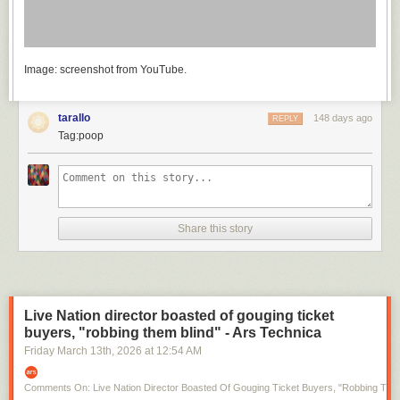
Image: screenshot from YouTube.
tarallo
148 days ago
REPLY
Tag:poop
Share this story
Live Nation director boasted of gouging ticket
buyers, "robbing them blind" - Ars Technica
Friday March 13
th
, 2026
at
12:54 AM
Comments On: Live Nation Director Boasted Of Gouging Ticket Buyers, "robbing Them