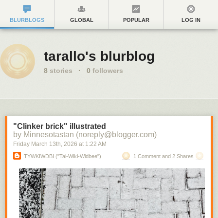
BLURBLOGS
GLOBAL
POPULAR
LOG IN
tarallo's blurblog
8
stories
·
0
followers
"Clinker brick" illustrated
by Minnesotastan (noreply@blogger.com)
Friday March 13
th
, 2026
at
1:22 AM
TYWKIWDBI ("Tai-Wiki-Widbee")
1 Comment and 2 Shares