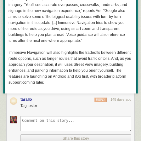
imagery. "You'll see accurate overpasses, crosswalks, landmarks, and
signage in the new navigation experience," reports Ars. "Google also
aims to solve some of the biggest usability issues with turn-by-turn
navigation in this update. [...] Immersive Navigation tries to show you
more of the route as you drive, using smart zoom and transparent
buildings to help you plan ahead. Voice guidance will also reference
turns after the next one where appropriate."
Immersive Navigation will also highlights the tradeoffs between different
route options, such as longer routes that avoid traffic or tolls. And, as you
approach your destination, it will uses Street View imagery, building
entrances, and parking information to help you orient yourself. The
features are launching on Android and iOS first, with broader platform
support coming later.
tarallo
148 days ago
REPLY
Tag:tester
Share this story