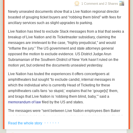
1 Comment and 2 Shares
Newly unsealed documents show that a Live Nation regional director
boasted of gouging ticket buyers and “robbing them blind” with fees for
ancillary services such as slight upgrades to parking.
Live Nation has tried to exclude Slack messages from a trial that seeks a
breakup of Live Nation and its Ticketmaster subsidiary, claiming the
messages are irrelevant to the case, “highly prejudicial,” and would
“inflame the jury.” The US government and state attorneys general
opposed the motion to exclude evidence. US District Judge Arun
Subramanian of the Southern District of New York hasn’t ruled on the
motion yet, but ordered the documents unsealed yesterday.
Live Nation has touted the experiences it offers concertgoers at
amphitheaters but sought “to exclude candid, internal messages in
which the individual who is currently Head of Ticketing for these
amphitheaters calls fans ‘so stupid,’ explains that he ‘gouge[s]’ them,
and brags that Live Nation is ‘robbing them blind, baby,’” said a
memorandum of law
filed by the US and states.
The messages were “sent between Live Nation employees Ben Baker
and Jeff Weinhold on the workplace collaboration tool known as Slack,”
the memorandum said. The “robbing them blind” message was sent by
· · · · · ·
Read the whole story
Baker.