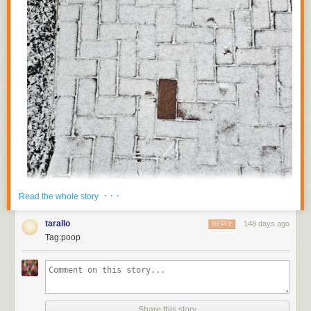
· · ·
Read the whole story
tarallo
148 days ago
REPLY
Tag:poop
Share this story