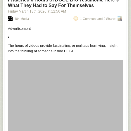
What They Had to Say For Themselves
Friday March 13
th
, 2026
at
12:56 AM
404 Media
1 Comment and 2 Shares
Advertisement
•
The hours of videos provide fascinating, or perhaps horrifying, insight
into the thinking of someone inside DOGE.