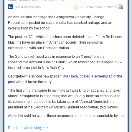
demonstrates its monopoly power in the amphitheater market.”
NBC4 Washington
1 Comment and 2 Shares
Urging the judge to allow the chats as evidence, the brief said the
An anti-Muslim message the Georgetown University College
messages “provide important context and insight to the jury of how
Republicans posted on social media has sparked outrage and an
Defendants in fact operate their businesses, potentially contrary to the
investigation by the school.
testimony the witness may provide in the courtroom.”
The post on “X” – which has since been deleted – said, "Let's Be Honest:
Muslims have no place in American society. Their religion is
incompatible with our Christian Nation."
The Sunday night post was in response to an X post from the
conservative account “Libs of Tiktok," which referenced an alleged ISIS-
inspired terror plot in New York City.
Georgetown’s school newspaper,
The Hoya, posted a screengrab of the
post
when it broke the story.
“The first thing that came to my mind is I was kind of appalled and taken
aback. Xenophobia is not a thing that we usually have on campus, and
it's something that needs to be taken care of," Ahmad Abuirshid, the
president of the Georgetown Muslim Student Association, told News4.
Abuirshid said he wants those responsible to be held accountable by the
school’s administration.
· · ·
Read the whole story
"Georgetown is proud of the religious diversity of our community and