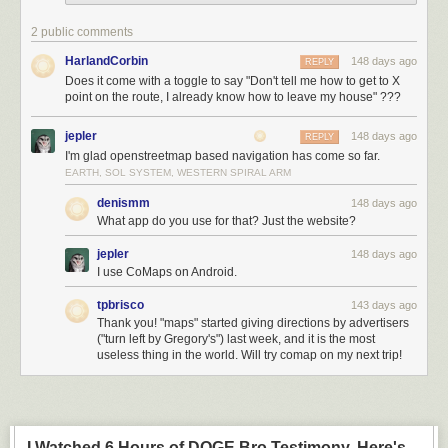
2 public comments
HarlandCorbin
148 days ago
REPLY
Does it come with a toggle to say "Don't tell me how to get to X
point on the route, I already know how to leave my house" ???
jepler
148 days ago
REPLY
I'm glad openstreetmap based navigation has come so far.
EARTH, SOL SYSTEM, WESTERN SPIRAL ARM
denismm
148 days ago
What app do you use for that? Just the website?
jepler
148 days ago
I use CoMaps on Android.
tpbrisco
143 days ago
Thank you! "maps" started giving directions by advertisers
("turn left by Gregory's") last week, and it is the most
useless thing in the world. Will try comap on my next trip!
I Watched 6 Hours of DOGE Bro Testimony. Here's